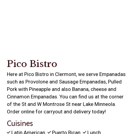
Contact For
Pico Bistro
Here at Pico Bistro in Clermont, we serve Empanadas
such as Provolone and Sausage Empanadas, Pulled
Pork with Pineapple and also Banana, cheese and
Cinnamon Empanadas. You can find us at the corner
of the St and W Montrose St near Lake Minneola.
Order online for carryout and delivery today!
Cuisines
Latin American
Puerto Rican
Lunch