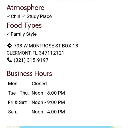
Atmosphere
Chill
Study Place
Food Types
Family Style
793 W MONTROSE ST BOX 13
CLERMONT, FL 347112121
(321) 315-9197
Business Hours
Mon:
Closed
Tue - Thu:
Noon - 8:00 PM
Fri & Sat:
Noon - 9:00 PM
Sun:
Noon - 4:00 PM