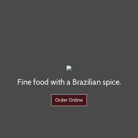
Fine food with a Brazilian spice.
Order Online